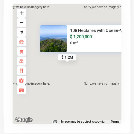
Sorry, we have no imagery here.
Sorry, we have no imagery here.
108 Hectares with Ocean-View R.
$ 1,200,000
2
0 m
$ 1.2M
Sorry, we have no imagery here.
Sorry, we have no imagery here.
Image may be subject to copyright
Terms