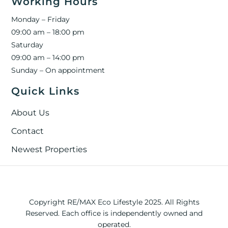
Working Hours
Monday – Friday
09:00 am – 18:00 pm
Saturday
09:00 am – 14:00 pm
Sunday – On appointment
Quick Links
About Us
Contact
Newest Properties
Copyright RE/MAX Eco Lifestyle 2025. All Rights
Reserved. Each office is independently owned and
operated.