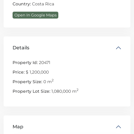
Country:
Costa Rica
Open In Google Maps
Details
Property Id:
20471
Price:
$ 1,200,000
2
Property Size:
0 m
2
Property Lot Size:
1,080,000 m
Map