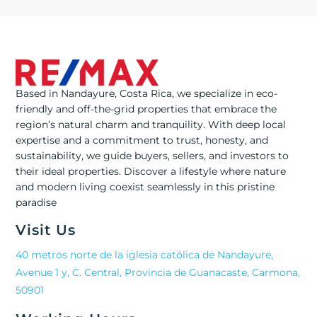
Based in Nandayure, Costa Rica, we specialize in eco-
friendly and off-the-grid properties that embrace the
region’s natural charm and tranquility. With deep local
expertise and a commitment to trust, honesty, and
sustainability, we guide buyers, sellers, and investors to
their ideal properties. Discover a lifestyle where nature
and modern living coexist seamlessly in this pristine
paradise
Visit Us
40 metros norte de la iglesia católica de Nandayure,
Avenue 1 y, C. Central, Provincia de Guanacaste, Carmona,
50901