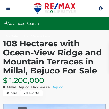
Advanced Search
For Sale
Lot | Vacant Land
108 Hectares with
Ocean-View Ridge and
Mountain Terraces in
Millal, Bejuco For Sale
$ 1,200,000
Millal, Bejuco, Nandayure,
Bejuco
Share
Favorite