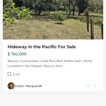
Previous
Next
Hideway in the Pacific For Sale
$ 150,000
Bejuco, Guanacaste, Costa Rica Real Estate Sale | Venta
Located in San Miguel, Bejuco, Nan
...
2
0 m
Julian Marquardt