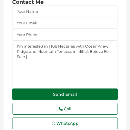
Contact Me
Call
WhatsApp