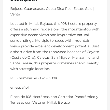
Bejuco, Guanacaste, Costa Rica Real Estate Sale |
Venta
Located in Millal, Bejuco, this 108-hectare property
offers a stunning ridge along the mountaintop with
expansive ocean views and impressive natural
surroundings. Multiple terraces with mountain
views provide excellent development potential. Just
a short drive from the renowned beaches of Coyote
(Costa de Oro), Caletas, San Miguel, Manzanillo, and
Santa Teresa, this property combines scenic beauty
with strategic location.
MLS number: 400323730016
en
español
:
Finca de 108 Hectáreas con Corredor Panorámico y
Terrazas con Vista en Millal, Bejuco