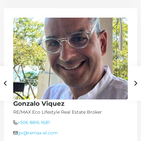
Gonzalo Viquez
RE/MAX Eco Lifestyle Real Estate Broker
+506 8816 1681
gv@remax-el.com