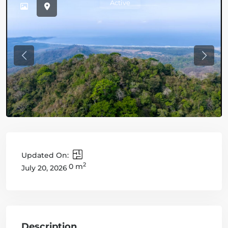
Active
Previous
Previo
Updated On:
2
0 m
July 20, 2026
Description