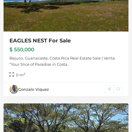
EAGLES NEST For Sale
$ 550,000
Bejuco, Guanacaste, Costa Rica Real Estate Sale | Venta
“Your Slice of Paradise in Costa
...
2
0 m
Gonzalo Viquez
Bejuco
For Sale
Active