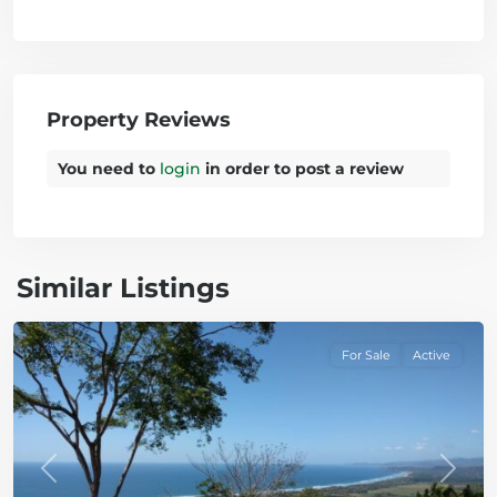
Property Reviews
You need to
login
in order to post a review
Similar Listings
Bejuco
For Sale
Active
Previous
Next