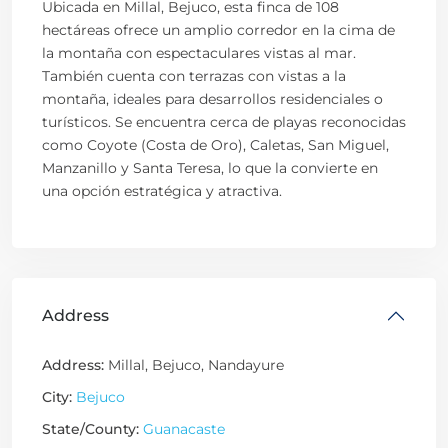
Ubicada en Millal, Bejuco, esta finca de 108
hectáreas ofrece un amplio corredor en la cima de
la montaña con espectaculares vistas al mar.
También cuenta con terrazas con vistas a la
montaña, ideales para desarrollos residenciales o
turísticos. Se encuentra cerca de playas reconocidas
como Coyote (Costa de Oro), Caletas, San Miguel,
Manzanillo y Santa Teresa, lo que la convierte en
una opción estratégica y atractiva.
Address
Address:
Millal, Bejuco, Nandayure
City:
Bejuco
State/County:
Guanacaste