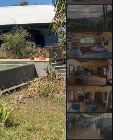
Previous