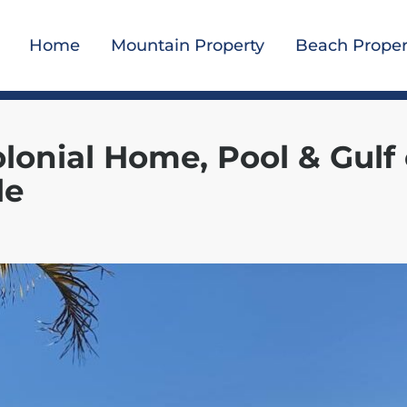
Home
Mountain Property
Beach Proper
olonial Home, Pool & Gulf 
le