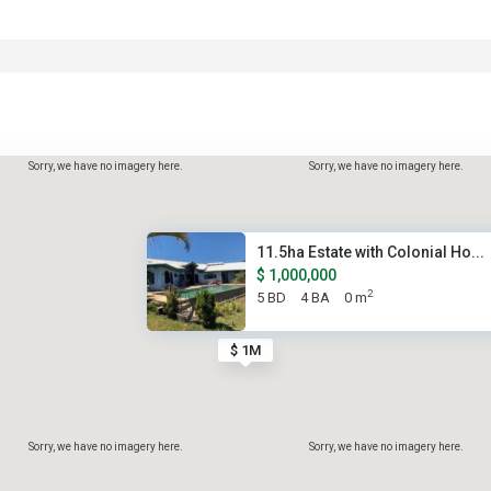
Sorry, we have no imagery here.
Sorry, we have no imagery here.
11.5ha Estate with Colonial Ho...
$ 1,000,000
2
5 BD
4 BA
0 m
$ 1M
Sorry, we have no imagery here.
Sorry, we have no imagery here.