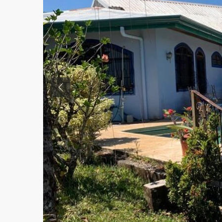
Previous