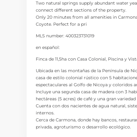
Two natural springs supply abundant water year
connect different sections of the property.
Only 20 minutes from all amenities in Carmona 
Coyote. Perfect for a pri
MLS number: 400323731019
en
español
:
Finca de 11,5ha con Casa Colonial, Piscina y Vis
Ubicada en las montañas de la Península de Nic
casa de estilo colonial rústico con 5 habitacione
espectaculares al Golfo de Nicoya y coloridos 
Incluye una segunda casa de madera con 3 habita
hectáreas (5 acres) de café y una gran varieda
Cuenta con dos nacientes de agua natural, sis
internos.
Cerca de Carmona, donde hay bancos, restaurant
privada, agroturismo o desarrollo ecológico.