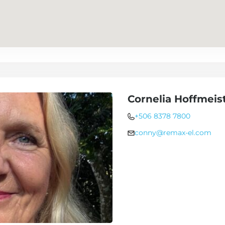
Cornelia Hoffmeis
+506 8378 7800
conny@remax-el.com