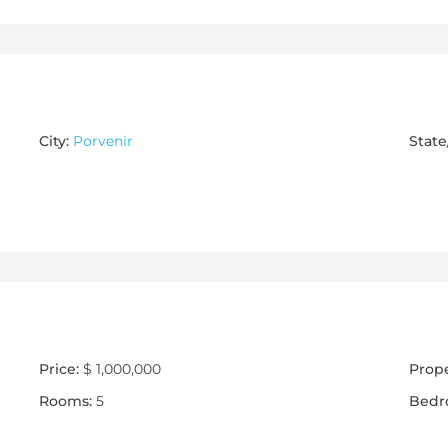
City:
Porvenir
State
Price:
$ 1,000,000
Prope
Rooms:
5
Bedr