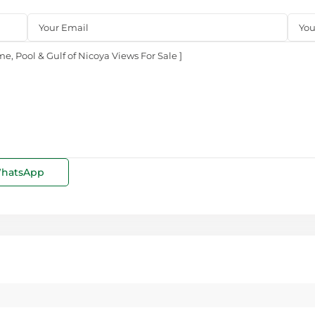
hatsApp