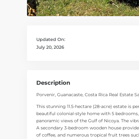
Updated On:
July 20, 2026
Description
Porvenir, Guanacaste, Costa Rica Real Estate Sa
This stunning 11.5-hectare (28-acre) estate is 
beautiful colonial-style home with 5 bedrooms,
panoramic views of the Gulf of Nicoya. The vibr
A secondary 3-bedroom wooden house provides sp
of coffee, and numerous tropical fruit trees s