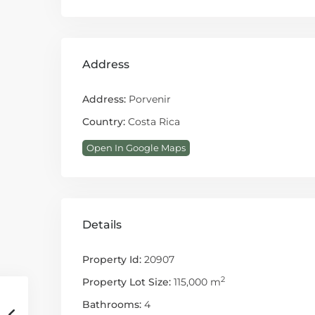
Address
Address:
Porvenir
Country:
Costa Rica
Open In Google Maps
Details
Property Id:
20907
2
Property Lot Size:
115,000 m
Bathrooms:
4