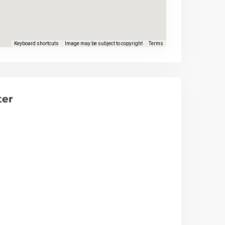
Keyboard shortcuts
Image may be subject to copyright
Terms
ter