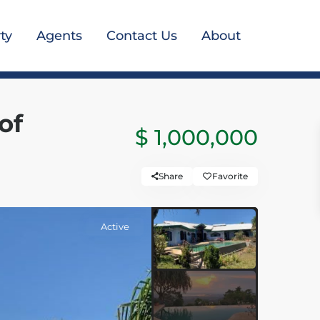
ty
Agents
Contact Us
About
of
$ 1,000,000
Share
Favorite
Active