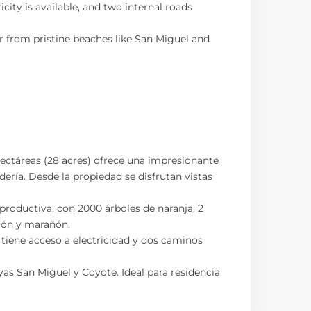
ty is available, and two internal roads
r from pristine beaches like San Miguel and
hectáreas (28 acres) ofrece una impresionante
ndería. Desde la propiedad se disfrutan vistas
 productiva, con 2000 árboles de naranja, 2
imón y marañón.
tiene acceso a electricidad y dos caminos
as San Miguel y Coyote. Ideal para residencia