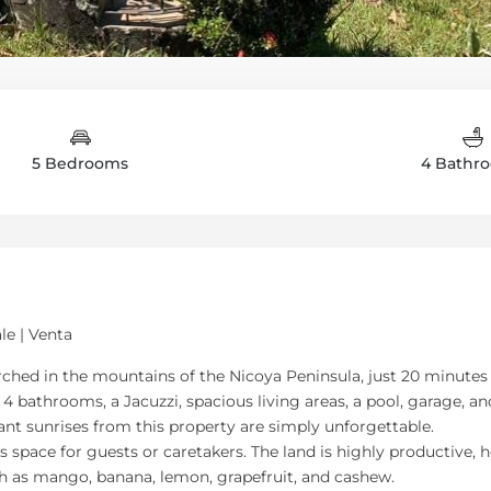
5 Bedrooms
4 Bathr
le | Venta
perched in the mountains of the Nicoya Peninsula, just 20 minut
 4 bathrooms, a Jacuzzi, spacious living areas, a pool, garage, 
ant sunrises from this property are simply unforgettable.
ace for guests or caretakers. The land is highly productive, ho
uch as mango, banana, lemon, grapefruit, and cashew.