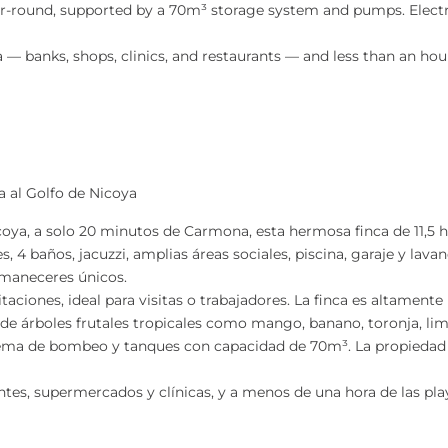
-round, supported by a 70m³ storage system and pumps. Electrici
— banks, shops, clinics, and restaurants — and less than an hou
ta al Golfo de Nicoya
oya, a solo 20 minutos de Carmona, esta hermosa finca de 11,5 
s, 4 baños, jacuzzi, amplias áreas sociales, piscina, garaje y lava
amaneceres únicos.
ciones, ideal para visitas o trabajadores. La finca es altamente
d de árboles frutales tropicales como mango, banano, toronja, l
tema de bombeo y tanques con capacidad de 70m³. La propiedad 
es, supermercados y clínicas, y a menos de una hora de las play