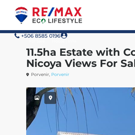
+506 8585 0196
For Sale
House | Villa
11.5ha Estate with C
Nicoya Views For Sa
Porvenir,
Porvenir