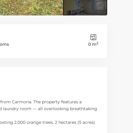
2
ooms
0 m
es from Carmona. The property features a
and laundry room — all overlooking breathtaking
sting 2,000 orange trees, 2 hectares (5 acres)