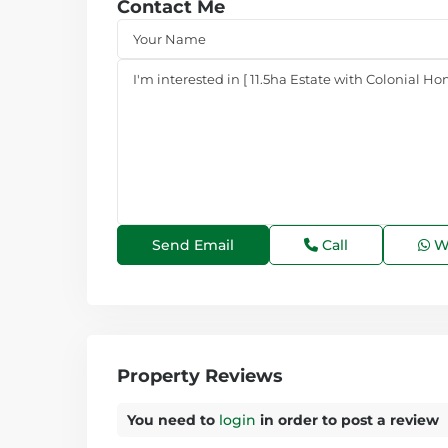
Contact Me
Call
W
Property Reviews
You need to
login
in order to post a review