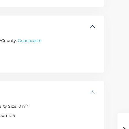
/County:
Guanacaste
2
rty Size:
0 m
ooms:
5