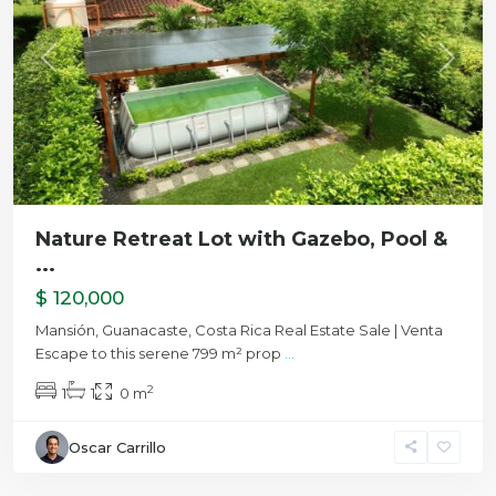
Previous
Next
Nature Retreat Lot with Gazebo, Pool &
...
$ 120,000
Mansión, Guanacaste, Costa Rica Real Estate Sale | Venta
Escape to this serene 799 m² prop
...
2
1
1
0 m
Oscar Carrillo