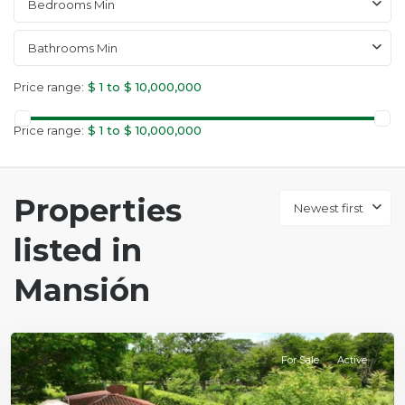
Bedrooms Min
Bathrooms Min
Price range:
$ 1 to $ 10,000,000
Price range:
$ 1 to $ 10,000,000
Properties
Newest first
listed in
Mansión
Mansión
For Sale
Active