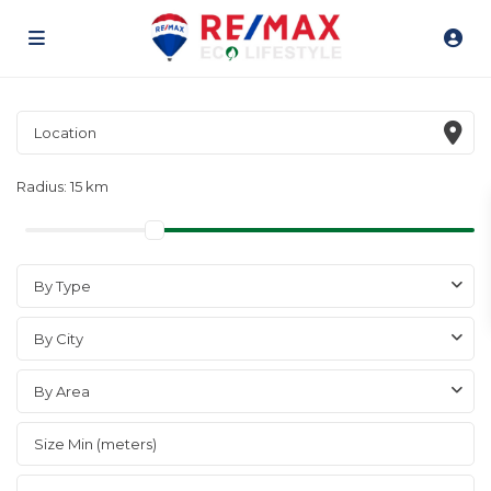
Radius:
15 km
By Type
By City
By Area